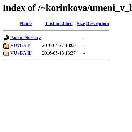
Index of /~korinkova/umeni_v_
Name
Last modified
Size
Description
Parent Directory
-
VUvBA I/
2016-04-27 18:00
-
VUvBA II/
2016-05-13 13:37
-