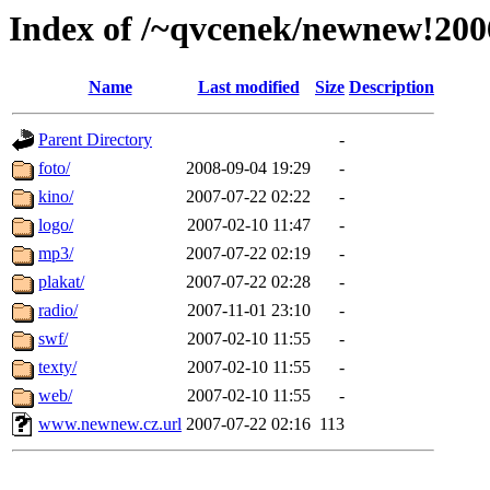
Index of /~qvcenek/newnew!200
Name
Last modified
Size
Description
Parent Directory
-
foto/
2008-09-04 19:29
-
kino/
2007-07-22 02:22
-
logo/
2007-02-10 11:47
-
mp3/
2007-07-22 02:19
-
plakat/
2007-07-22 02:28
-
radio/
2007-11-01 23:10
-
swf/
2007-02-10 11:55
-
texty/
2007-02-10 11:55
-
web/
2007-02-10 11:55
-
www.newnew.cz.url
2007-07-22 02:16
113