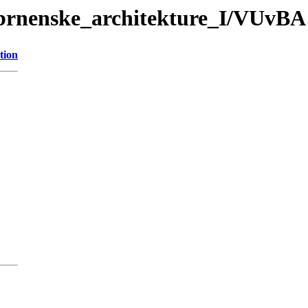
brnenske_architekture_I/VUvBA 
tion