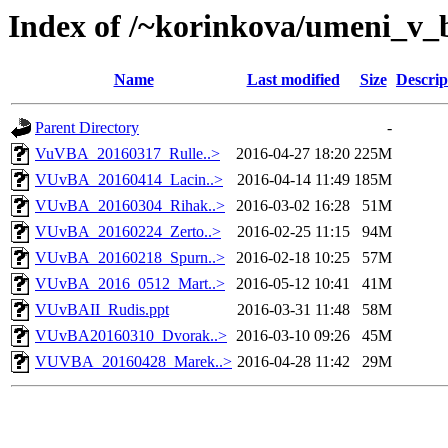
Index of /~korinkova/umeni_v_
Name
Last modified
Size
Descrip
Parent Directory
-
VuVBA_20160317_Rulle..>
2016-04-27 18:20
225M
VUvBA_20160414_Lacin..>
2016-04-14 11:49
185M
VUvBA_20160304_Rihak..>
2016-03-02 16:28
51M
VUvBA_20160224_Zerto..>
2016-02-25 11:15
94M
VUvBA_20160218_Spurn..>
2016-02-18 10:25
57M
VUvBA_2016_0512_Mart..>
2016-05-12 10:41
41M
VUvBAII_Rudis.ppt
2016-03-31 11:48
58M
VUvBA20160310_Dvorak..>
2016-03-10 09:26
45M
VUVBA_20160428_Marek..>
2016-04-28 11:42
29M